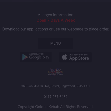
Allergen Information
Open 7 Days A Week
Download our applications or use our webpage to place order.
MENU
368 Two Mile Hill Rd, Bristol,Kingswood,BS15 1AH
0117 967 6489
Copyright Golden Kebab All Rights Reserved.