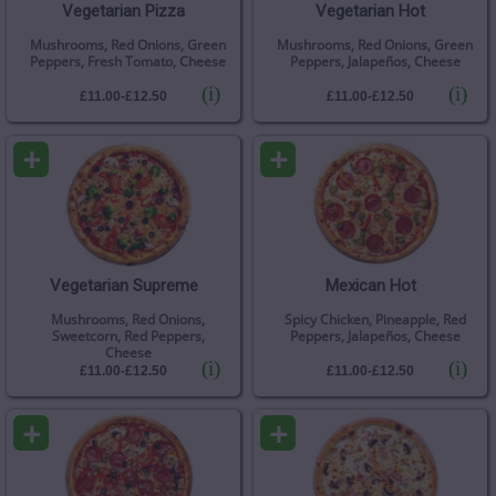
Vegetarian Pizza
Vegetarian Hot
Mushrooms, Red Onions, Green
Mushrooms, Red Onions, Green
Peppers, Fresh Tomato, Cheese
Peppers, Jalapeños, Cheese
(i)
(i)
£11.00-£12.50
£11.00-£12.50
+
+
Vegetarian Supreme
Mexican Hot
Mushrooms, Red Onions,
Spicy Chicken, Pineapple, Red
Sweetcorn, Red Peppers,
Peppers, Jalapeños, Cheese
Cheese
(i)
(i)
£11.00-£12.50
£11.00-£12.50
+
+