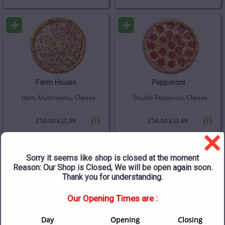
+
+
Farm House
Pepperoni
Ham, Mushrooms, Cheese
Double Pepperoni, Cheese
(i)
(i)
£10.00-£11.50
£10.00-£11.50
×
+
+
Sorry it seems like shop is closed at the moment
Reason: Our Shop is Closed, We will be open again soon.
Thank you for understanding.
Our Opening Times are :
Chicken Mushroom
Pepperoni Plus
Sweetcorn
Day
Opening
Closing
Chicken, Mushrooms,
Double Pepperoni, Mushrooms,