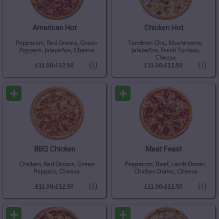
American Hot
Chicken Hot
Pepperoni, Red Onions, Green
Tandoori Chic, Mushrooms,
Peppers, Jalapeños, Cheese
Jalapeños, Fresh Tomato,
Cheese
(i)
(i)
£11.00-£12.50
£11.00-£12.50
+
+
BBQ Chicken
Meat Feast
Chicken, Red Onions, Green
Pepperoni, Beef, Lamb Doner,
Peppers, Cheese
Chicken Doner, Cheese
(i)
(i)
£11.00-£12.50
£11.00-£12.50
+
+