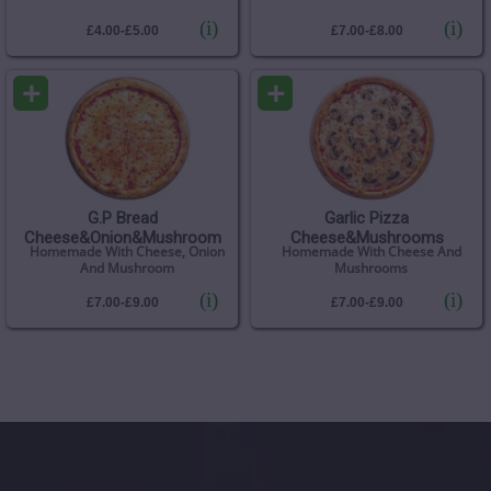
(i)
(i)
£4.00-£5.00
£7.00-£8.00
+
+
G.P Bread
Garlic Pizza
Cheese&Onion&Mushroom
Cheese&Mushrooms
Homemade With Cheese, Onion
Homemade With Cheese And
And Mushroom
Mushrooms
(i)
(i)
£7.00-£9.00
£7.00-£9.00