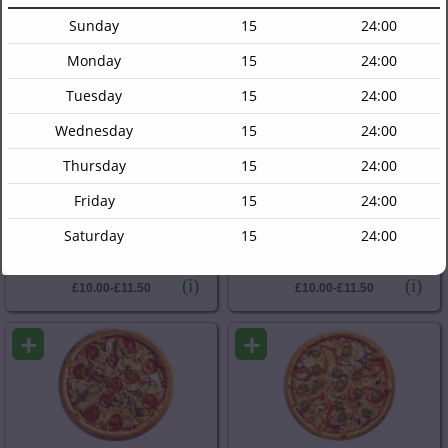
Sweetcorn, Cheese
Red Onions, Cheese
Sunday
15
24:00
(i)
(i)
£10.00-£11.50
£10.00-£11.50
Monday
15
24:00
+
+
Tuesday
15
24:00
Wednesday
15
24:00
Thursday
15
24:00
Friday
15
24:00
Doner Pizza
Chicken Doner Pizza
Saturday
15
24:00
Lamb Doner, Cheese
Chicken Doner, Cheese
(i)
(i)
£10.00-£11.50
£10.00-£11.50
+
+