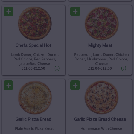
+
+
Chefs Special Hot
Mighty Meat
Lamb Doner, Chicken Doner,
Pepperoni, Lamb Doner, Chicken
Red Onions, Red Peppers,
Doner, Mushrooms, Red Onions,
Jalapeños, Cheese
Cheese
(i)
(i)
£11.00-£12.50
£11.00-£12.50
+
+
Garlic Pizza Bread
Garlic Pizza Bread Cheese
Plain Garlic Pizza Bread
Homemade With Cheese