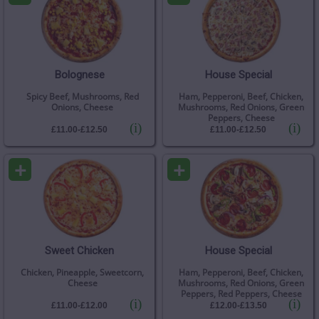
Bolognese
House Special
Spicy Beef, Mushrooms, Red
Ham, Pepperoni, Beef, Chicken,
Onions, Cheese
Mushrooms, Red Onions, Green
Peppers, Cheese
(i)
(i)
£11.00-£12.50
£11.00-£12.50
+
+
Sweet Chicken
House Special
Chicken, Pineapple, Sweetcorn,
Ham, Pepperoni, Beef, Chicken,
Cheese
Mushrooms, Red Onions, Green
Peppers, Red Peppers, Cheese
(i)
(i)
£11.00-£12.00
£12.00-£13.50