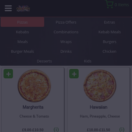
0 Items
Pizzas
Pizza Offers
Extras
Kebabs
Combinations
Kebab Meals
Meals
Wraps
Burgers
Burger Meals
Drinks
Chicken
Desserts
Kids
+
+
Margherita
Hawaiian
Cheese & Tomato
Ham, Pineapple, Cheese
(i)
(i)
£9.00-£10.50
£10.00-£11.50